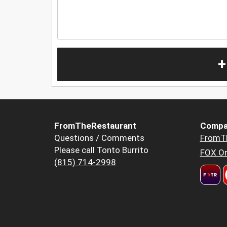
+
FromTheRestaurant
Compa
Questions / Comments
FromT
Please call Tonto Burrito
FOX Or
(815) 714-2998