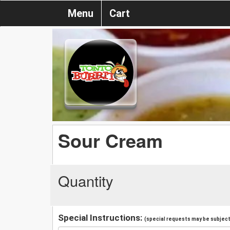
Menu
Cart
Sour Cream
Quantity
Special Instructions:
(special requests may be subject 