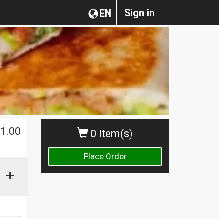
Sign in
EN
$
1.00
0 item(s)
Place Order
+