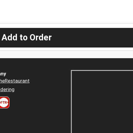
 Add to Order
ny
heRestaurant
dering