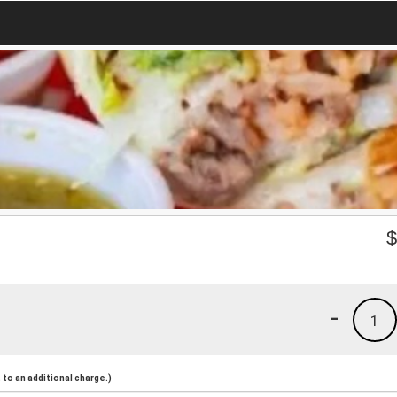
-
1
to an additional charge.)