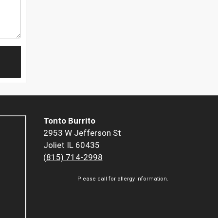
Tonto Burrito
2953 W Jefferson St
Joliet IL 60435
(815) 714-2998
Please call for allergy information.