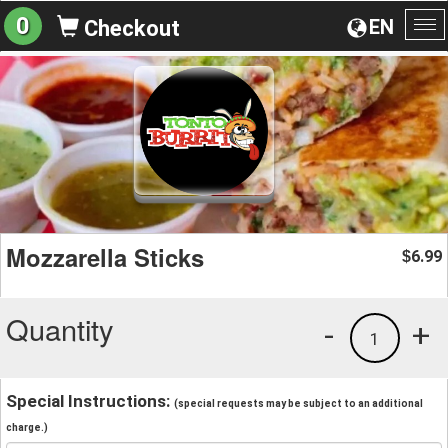
0
EN
Checkout
To
na
Mozzarella Sticks
6.99
$
Quantity
-
+
1
Special Instructions:
(special requests may be subject to an additional
charge.)