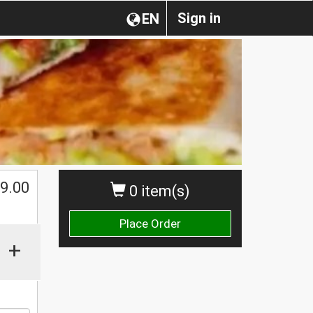
Sign in
EN
9.00
0 item(s)
Place Order
+