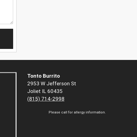
Tonto Burrito
2953 W Jefferson St
Joliet IL 60435
(815) 714-2998
Please call for allergy information.