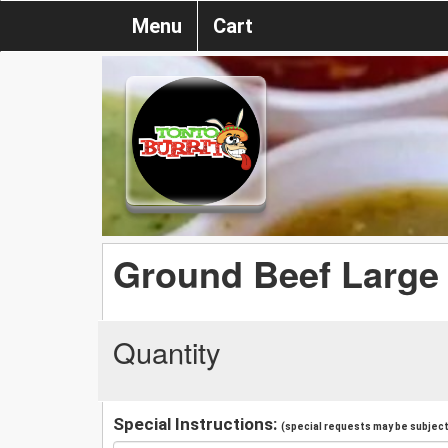
Menu
Cart
Ground Beef Large 
Quantity
Special Instructions:
(special requests may be subject 