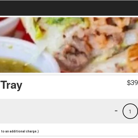
Tray
$
39
-
1
to an additional charge.)