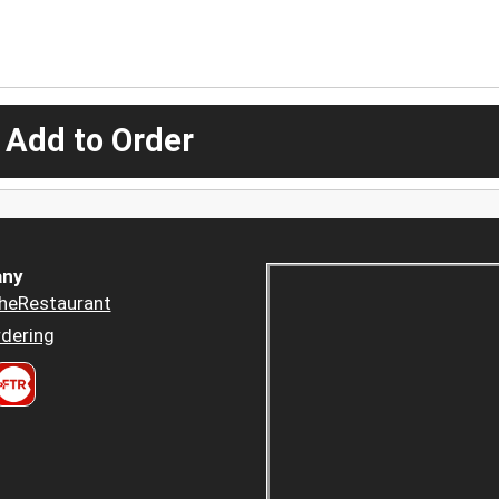
 Add to Order
ny
heRestaurant
dering