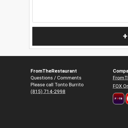
+
FromTheRestaurant
Compa
Questions / Comments
FromT
Please call Tonto Burrito
FOX Or
(815) 714-2998