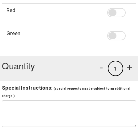
Red
Green
Quantity
-
+
1
Special Instructions:
(special requests may be subject to an additional
charge.)