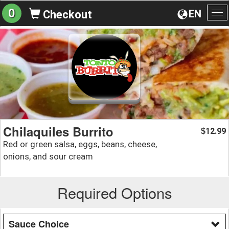
0
EN
Checkout
To
na
Chilaquiles Burrito
12.99
$
Red or green salsa, eggs, beans, cheese,
onions, and sour cream
Required Options
Sauce Choice