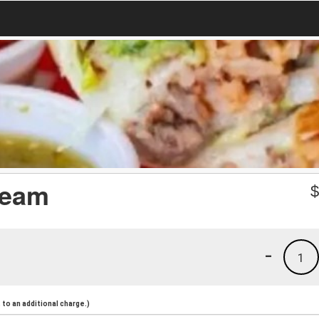
ream
-
1
to an additional charge.)