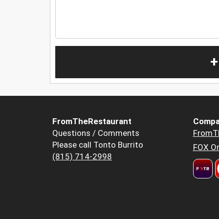
+
FromTheRestaurant
Compa
Questions / Comments
FromT
Please call Tonto Burrito
FOX Or
(815) 714-2998