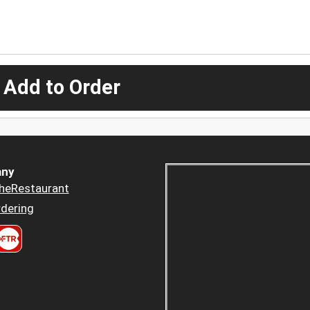
 Add to Order
ny
heRestaurant
dering