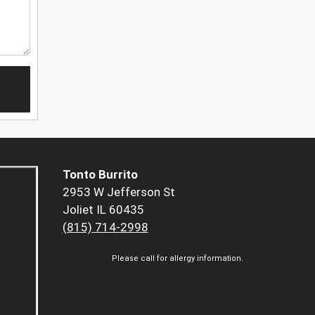
Tonto Burrito
2953 W Jefferson St
Joliet IL 60435
(815) 714-2998
Please call for allergy information.