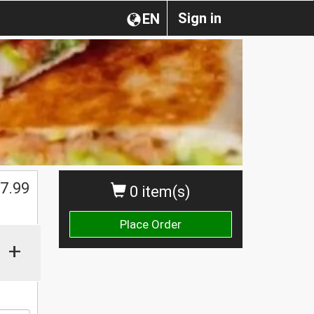
Sign in
EN
$
7.99
0 item(s)
Place Order
+