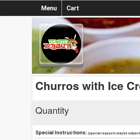
Menu
Cart
Churros with Ice C
Quantity
Special Instructions:
(special requests may be subject 