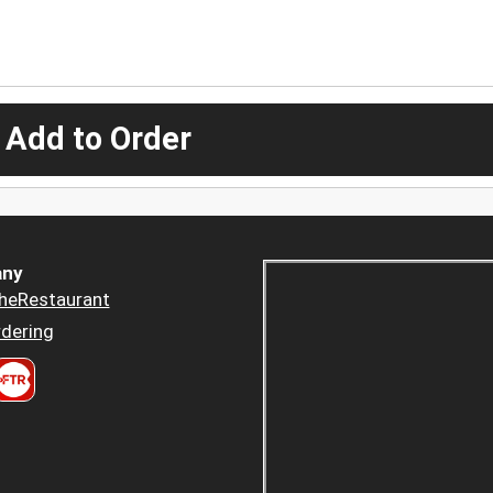
 Add to Order
ny
heRestaurant
dering