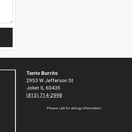
Tonto Burrito
2953 W Jefferson St
Joliet IL 60435
(815) 714-2998
Please call for allergy information.