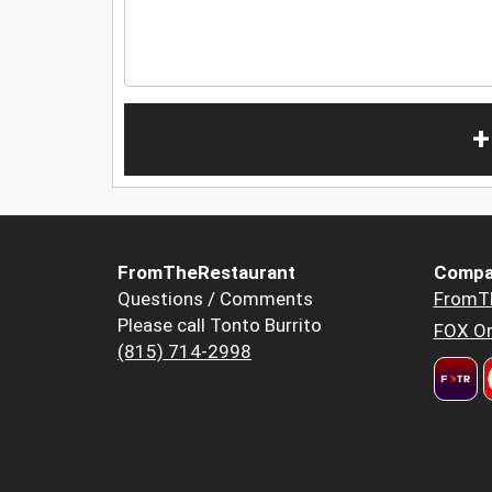
+
FromTheRestaurant
Compa
Questions / Comments
FromT
Please call Tonto Burrito
FOX Or
(815) 714-2998