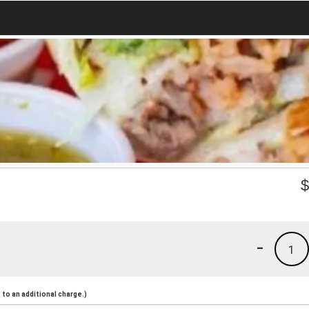
-
1
to an additional charge.)