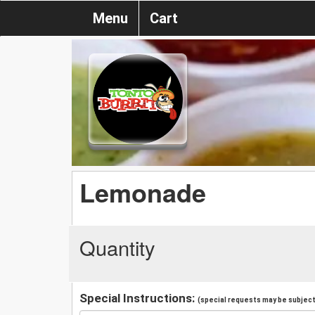
Menu
Cart
Lemonade
Quantity
Special Instructions:
(special requests may be subject 