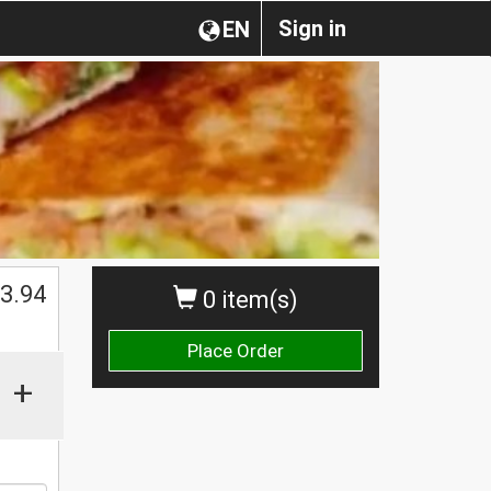
Sign in
EN
$
3.94
0 item(s)
Place Order
+